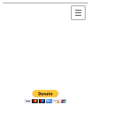
© 2020 by Maria Nova / NOVA 0.0.0.0
.