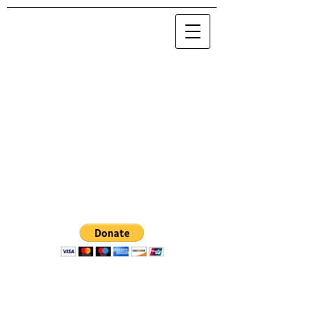
© 2020 Maria Nova / NOVA 0.0.0.0
.