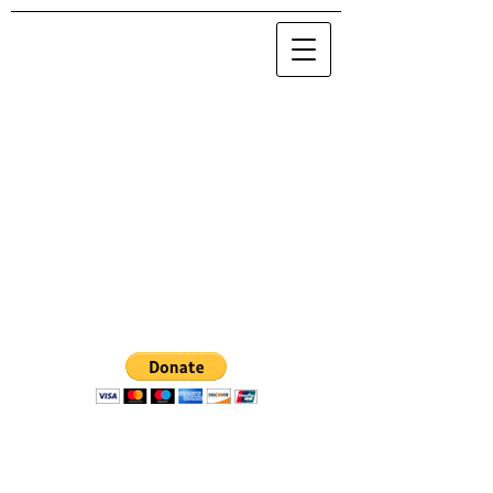
© 2020 Maria Nova / NOVA 0.0.0.0
.